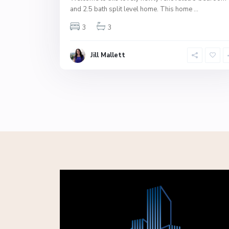
and 2.5 bath split level home. This home
...
3
3
Jill Mallett