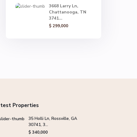
3668 Larry Ln,
Chattanooga, TN
3741...
$ 299,000
test Properties
35 Holli Ln, Rossville, GA
30741, 3...
$ 340,000