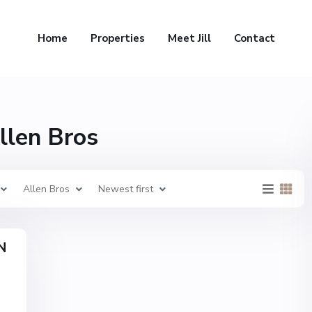
Home
Properties
Meet Jill
Contact
Allen Bros
Allen Bros
Newest first
N