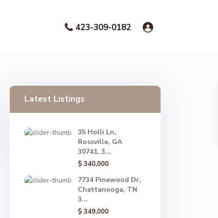
423-309-0182
Latest Listings
35 Holli Ln,
Rossville, GA
30741, 3...
$ 340,000
7734 Pinewood Dr,
Chattanooga, TN
3...
$ 349,000