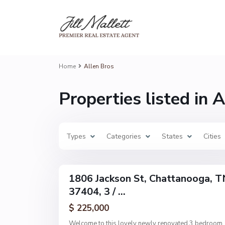
A
l
l
e
n
B
r
o
Home
Allen Bros
s
,
C
Properties listed in 
h
a
t
t
a
n
Types
o
Categories
States
Cities
o
g
6
a
1806 Jackson St, Chattanooga, T
Single
37404, 3 / ...
Family
Active
$ 225,000
Welcome to this lovely newly renovated 3 bedroom