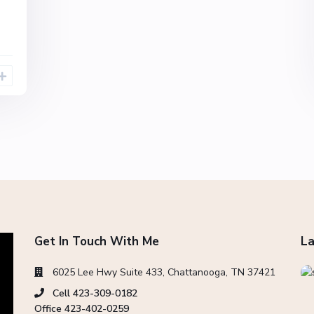
Get In Touch With Me
La
6025 Lee Hwy Suite 433, Chattanooga, TN 37421
Cell 423-309-0182
Office 423-402-0259