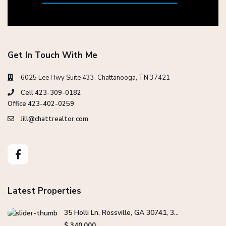
Get In Touch With Me
6025 Lee Hwy Suite 433, Chattanooga, TN 37421
Cell 423-309-0182
Office 423-402-0259
Jill@chattrealtor.com
Latest Properties
35 Holli Ln, Rossville, GA 30741, 3...
$ 340,000