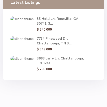
Latest Listings
35 Holli Ln, Rossville, GA
30741, 3...
$ 340,000
7734 Pinewood Dr,
Chattanooga, TN 3...
$ 349,000
3668 Larry Ln, Chattanooga,
TN 3741...
$ 299,000