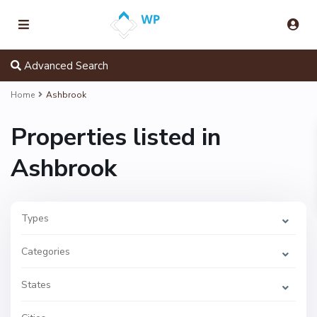
Advanced Search
Home
Ashbrook
Properties listed in
Ashbrook
Types
Categories
A
s
States
h
b
r