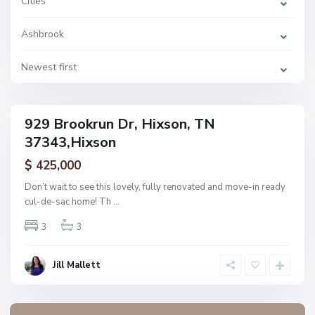
Cities
o
o
k
Ashbrook
,
H
i
x
Newest first
s
o
n
929 Brookrun Dr, Hixson, TN
ingle
37343,Hixson
amily
ctive
$ 425,000
Don’t wait to see this lovely, fully renovated and move-in ready
cul-de-sac home! Th
...
3
3
Jill Mallett