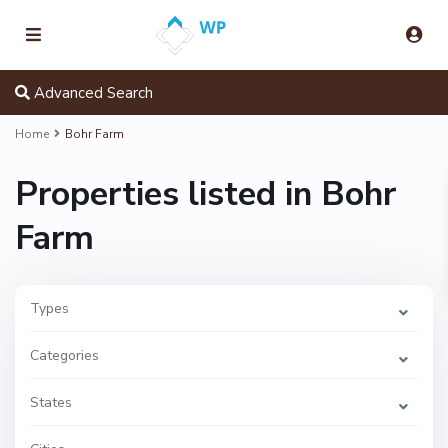
Advanced Search
Home
Bohr Farm
Properties listed in Bohr
Farm
Types
B
o
h
Categories
r
F
a
r
States
m
,
C