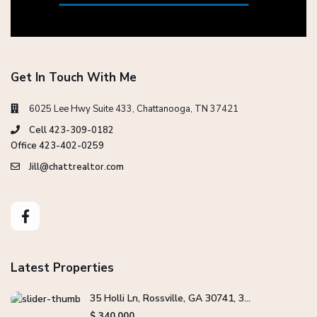
Get In Touch With Me
6025 Lee Hwy Suite 433, Chattanooga, TN 37421
Cell 423-309-0182
Office 423-402-0259
Jill@chattrealtor.com
Latest Properties
35 Holli Ln, Rossville, GA 30741, 3...
$ 340,000