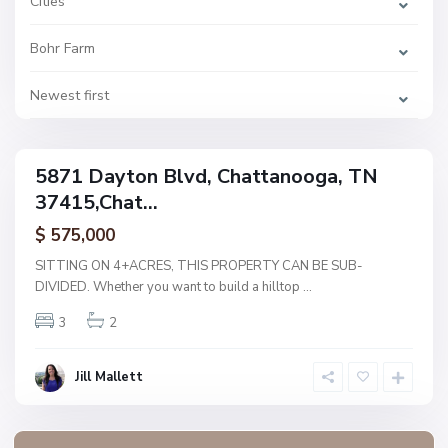
Cities
h
a
t
Bohr Farm
t
a
n
o
Newest first
o
g
a
5871 Dayton Blvd, Chattanooga, TN
ingle
37415,Chat...
amily
ctive
$ 575,000
SITTING ON 4+ACRES, THIS PROPERTY CAN BE SUB-
DIVIDED. Whether you want to build a hilltop
...
3
2
Jill Mallett