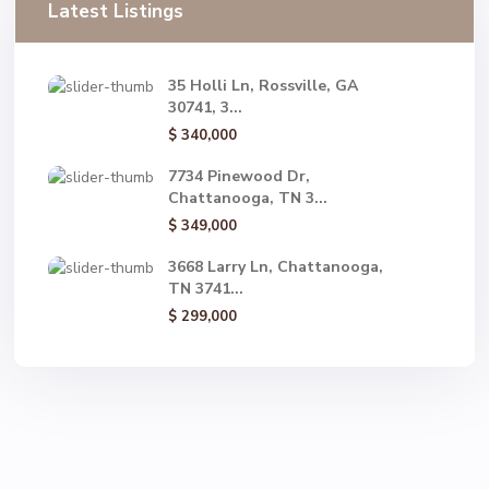
Latest Listings
35 Holli Ln, Rossville, GA
30741, 3...
$ 340,000
7734 Pinewood Dr,
Chattanooga, TN 3...
$ 349,000
3668 Larry Ln, Chattanooga,
TN 3741...
$ 299,000