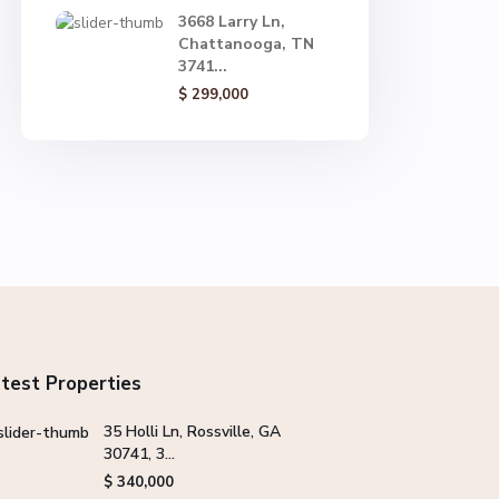
3668 Larry Ln,
Chattanooga, TN
3741...
$ 299,000
test Properties
35 Holli Ln, Rossville, GA
30741, 3...
$ 340,000