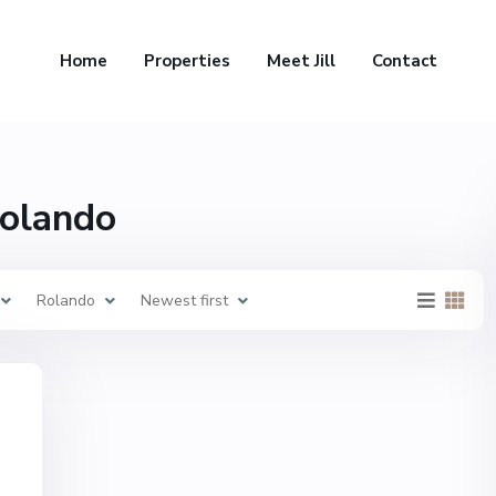
Home
Properties
Meet Jill
Contact
Rolando
Rolando
Newest first
,