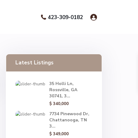
423-309-0182
Latest Listings
35 Holli Ln,
Rossville, GA
30741, 3...
$ 340,000
7734 Pinewood Dr,
Chattanooga, TN
3...
$ 349,000