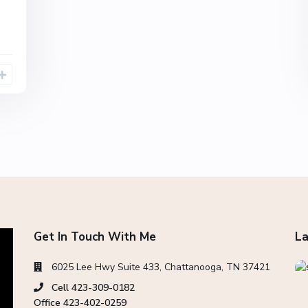
Get In Touch With Me
La
6025 Lee Hwy Suite 433, Chattanooga, TN 37421
Cell 423-309-0182
Office 423-402-0259