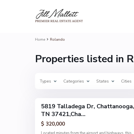
R
o
l
a
n
d
Home
Rolando
o
,
C
Properties listed in 
h
a
t
t
a
n
Types
o
Categories
States
Cities
o
g
23
a
5819 Talladega Dr, Chattanooga
Single
TN 37421,Cha...
Family
Active
$ 320,000
Located minutes from the airport and highways, this