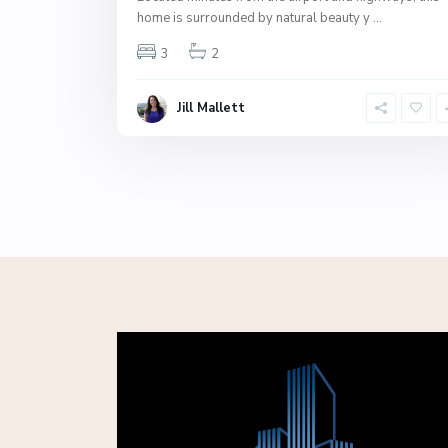
home is surrounded by natural beauty y
...
3
2
Jill Mallett