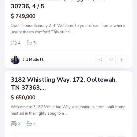
e
30736, 4 / 5
amily
n
L
ctive
a
$ 749,900
k
e
Open House Sunday 2-4. Welcome to your dream home, where
s
luxury meets comfort! This stunni
...
,
O
o
4
5
l
t
S
e
u
w
n
Jill Mallett
a
s
h
e
t
C
3182 Whistling Way, 172, Ooltewah,
o
ingle
v
TN 37363,...
amily
e
E
ctive
s
$ 650,000
t
s
Welcome to 3182 Whistling Way, a stunning custom-built home
,
nestled in the highly sought-a
...
R
o
s
4
4
s
v
i
O