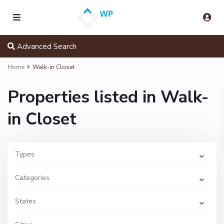
Advanced Search
Home
Walk-in Closet
Properties listed in Walk-
in Closet
Types
W
e
s
Categories
t
P
o
i
States
n
t
E