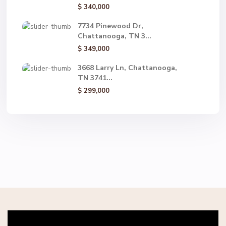
$ 340,000
7734 Pinewood Dr,
Chattanooga, TN 3...
$ 349,000
3668 Larry Ln, Chattanooga,
TN 3741...
$ 299,000