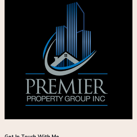
Get In Touch With Me