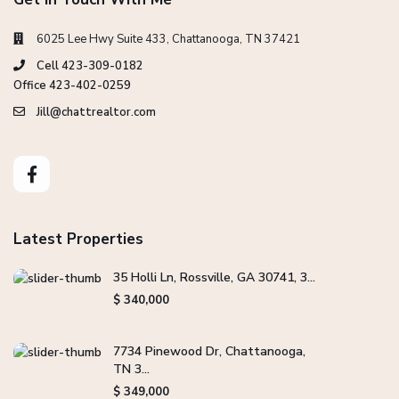
6025 Lee Hwy Suite 433, Chattanooga, TN 37421
Cell 423-309-0182
Office 423-402-0259
Jill@chattrealtor.com
Latest Properties
35 Holli Ln, Rossville, GA 30741, 3...
$ 340,000
7734 Pinewood Dr, Chattanooga,
TN 3...
$ 349,000