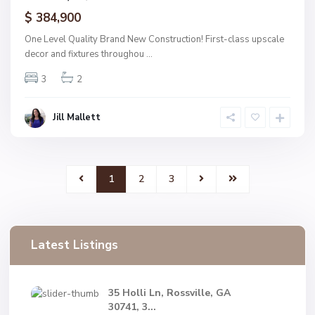
ctive
$ 384,900
One Level Quality Brand New Construction! First-class upscale
decor and fixtures throughou
...
3
2
Jill Mallett
1
2
3
Latest Listings
35 Holli Ln, Rossville, GA
30741, 3...