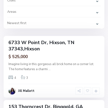
Cities
s
t
s
Areas
,
H
i
x
Newest first
s
C
o
a
n
l
l
a
6733 W Point Dr, Hixson, TN
w
ingle
a
37343,Hixson
amily
y
F
ctive
a
$ 525,000
r
m
Imagine living in this gorgeous all brick home on a corner lot.
s
The home features a charmi
...
,
R
i
4
3
n
g
g
o
Jill Mallett
l
d
H
i
d
153 Thorncrest Dr, Ringgold, GA
d
ingle