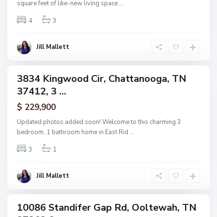
square feet of like-new living space
...
a
t
t
4
3
a
n
o
o
Jill Mallett
g
a
3834 Kingwood Cir, Chattanooga, TN
ingle
37412, 3 ...
amily
ctive
N
$ 229,900
o
n
Updated photos added soon! Welcome to this charming 3
e
bedroom, 1 bathroom home in East Rid
...
,
O
o
3
1
l
t
e
w
Jill Mallett
a
h
10086 Standifer Gap Rd, Ooltewah, TN
ingle