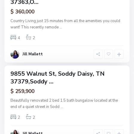
37363,O...
amily
N
o
B
ctive
n
l
$ 360,000
e
a
,
c
Country Living just 15 minutes from all the amenities you could
S
k
want! This recently remode
...
o
C
d
r
d
e
4
2
y
e
D
k
a
C
i
h
Jill Mallett
s
a
y
t
t
a
9855 Walnut St, Soddy Daisy, TN
n
ingle
o
37379,Soddy ...
amily
o
g
ctive
a
$ 259,900
,
C
Beautifully renovated 2 bed 1.5 bath bungalow located at the
h
end of a quiet street in Sodd
...
a
t
t
2
2
a
n
o
o
Jill Mallett