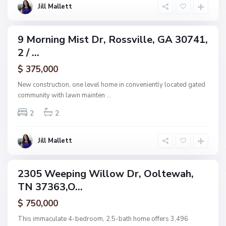
l
a
Jill Mallett
l
k
e
H
a
v
9 Morning Mist Dr, Rossville, GA 30741,
e
ingle
n
2 / ...
amily
F
i
ctive
e
$ 375,000
l
d
New construction, one level home in conveniently located gated
s
community with lawn mainten
...
,
O
o
2
2
l
t
e
w
Jill Mallett
a
h
2305 Weeping Willow Dr, Ooltewah,
ingle
N
TN 37363,O...
amily
o
n
ctive
e
$ 750,000
,
C
This immaculate 4-bedroom, 2.5-bath home offers 3,496
h