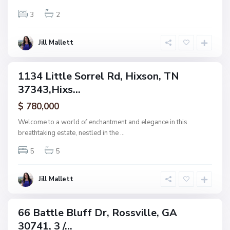
e
,
3
2
H
i
x
s
Jill Mallett
o
n
1134 Little Sorrel Rd, Hixson, TN
ingle
37343,Hixs...
amily
N
ctive
o
$ 780,000
n
e
Welcome to a world of enchantment and elegance in this
,
breathtaking estate, nestled in the
...
R
o
s
5
5
s
v
i
l
Jill Mallett
l
e
66 Battle Bluff Dr, Rossville, GA
ingle
30741, 3 /...
amily