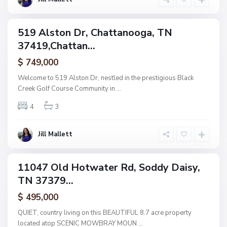
g
a
519 Alston Dr, Chattanooga, TN
ingle
37419,Chattan...
amily
N
o
ctive
n
$ 749,000
e
,
Welcome to 519 Alston Dr, nestled in the prestigious Black
S
Creek Golf Course Community in
...
o
d
d
4
3
y
D
a
i
Jill Mallett
s
y
11047 Old Hotwater Rd, Soddy Daisy,
ingle
TN 37379...
amily
ctive
$ 495,000
N
QUIET, country living on this BEAUTIFUL 8.7 acre property
o
located atop SCENIC MOWBRAY MOUN
...
n